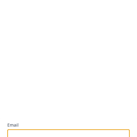
Email