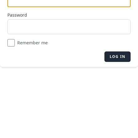
Password
Remember me
LOG IN